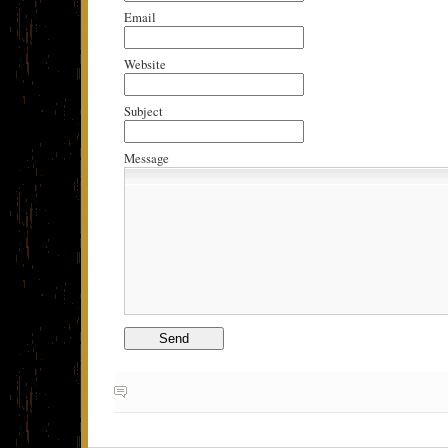
Email
Website
Subject
Message