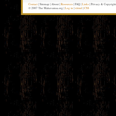
Contact
| Sitemap | About |
Resources
| FAQ |
Links
| Privacy & Copyrigh
© 2007 The Mahavamsa.org |
Log in
|
xhtml
|
CSS