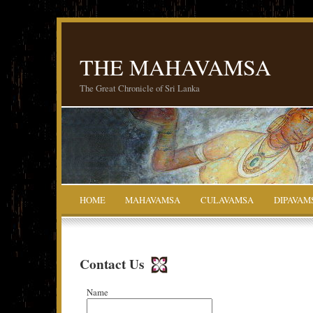
THE MAHAVAMSA
The Great Chronicle of Sri Lanka
HOME
MAHAVAMSA
CULAVAMSA
DIPAVAM
Contact Us
Name