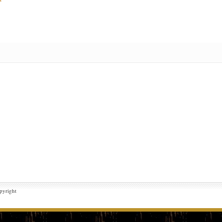
pyright