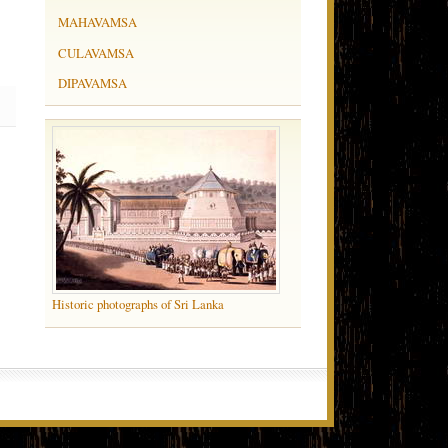
MAHAVAMSA
CULAVAMSA
DIPAVAMSA
Historic photographs of Sri Lanka