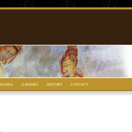
AVAMSA
E-BOOKS
HISTORY
CONTACT
a