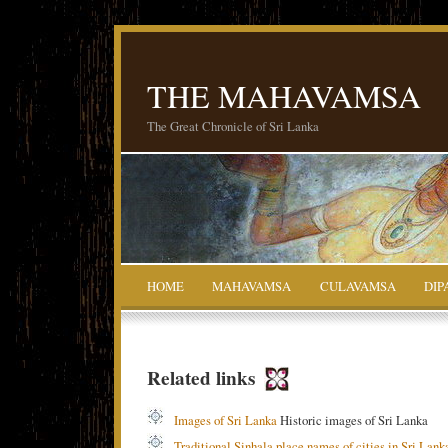
THE MAHAVAMSA
The Great Chronicle of Sri Lanka
HOME
MAHAVAMSA
CULAVAMSA
DIP
Related links
Images of Sri Lanka
Historic images of Sri Lanka
Traditional Sinhala place names of cities in Sri Lank