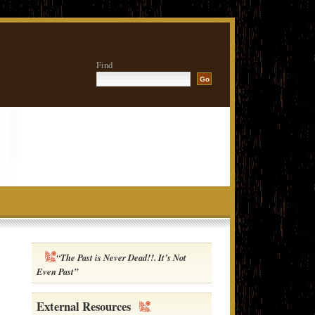
Find
“The Past is Never Dead!!. It’s Not
Even Past”
External Resources