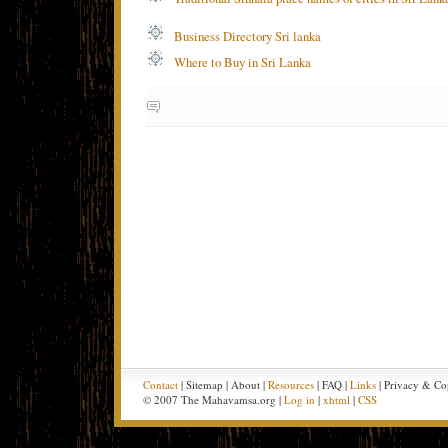
Business Directory Sri lanka
Where to Buy in Sri Lanka
Contact
| Sitemap | About |
Resources
| FAQ |
Links
| Privacy & Co
© 2007 The Mahavamsa.org |
Log in
|
xhtml
|
CSS