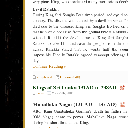
very pious King, who conducted many meritorious deed
Devil Ratakki:
During King Siri Sangha Bo’s time period, red eye dise
country. The disease was caused by a devil known as 
died due to the disease. King Siri Sangha Bo lied on
that he would not raise from the ground unless Ratakk
wished, Ratakki the devil came to King Siri Sangh
Ratakki to take him and save the people from the dis
agree. Ratakki stated that he wants half the count
impossible. Finally Ratakki agreed to accept offerings
day.
Continue Reading »
simplified
Comments(0)
Kings of Sri Lanka 131AD to 238AD
bawa
May 29th, 2008
Mahallaka Naga: (131 AD – 137 AD)
After King Gajabahuka Gamini’s death his father i
(Old Naga) came to power. Mahallaka Naga constr
during his short time as the King.
Continue Reading »