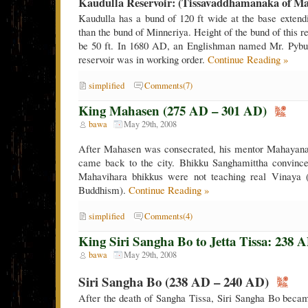
Kaudulla Reservoir: (Tissavaddhamanaka of M
Kaudulla has a bund of 120 ft wide at the base extendi
than the bund of Minneriya. Height of the bund of this r
be 50 ft. In 1680 AD, an Englishman named Mr. Pybus 
reservoir was in working order.
Continue Reading »
simplified
Comments(7)
King Mahasen (275 AD – 301 AD)
bawa
May 29th, 2008
After Mahasen was consecrated, his mentor Mahayana
came back to the city. Bhikku Sanghamittha convinc
Mahavihara bhikkus were not teaching real Vinaya (
Buddhism).
Continue Reading »
simplified
Comments(4)
King Siri Sangha Bo to Jetta Tissa: 238 
bawa
May 29th, 2008
Siri Sangha Bo (238 AD – 240 AD)
After the death of Sangha Tissa, Siri Sangha Bo beca