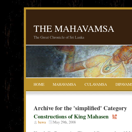
THE MAHAVAMSA
The Great Chronicle of Sri Lanka
HOME
MAHAVAMSA
CULAVAMSA
DIPAVAM
Archive for the 'simplified' Category
Constructions of King Mahasen
bawa
May 29th, 2008