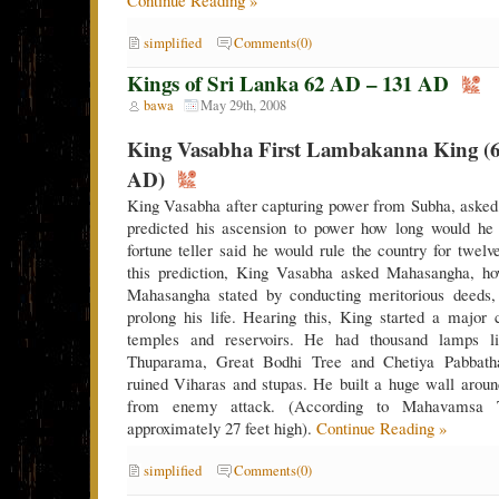
simplified
Comments(0)
Kings of Sri Lanka 62 AD – 131 AD
bawa
May 29th, 2008
King Vasabha First Lambakanna King (6
AD)
King Vasabha after capturing power from Subha, asked 
predicted his ascension to power how long would he 
fortune teller said he would rule the country for twel
this prediction, King Vasabha asked Mahasangha, how
Mahasangha stated by conducting meritorious deeds,
prolong his life. Hearing this, King started a major
temples and reservoirs. He had thousand lamps l
Thuparama, Great Bodhi Tree and Chetiya Pabbath
ruined Viharas and stupas. He built a huge wall around 
from enemy attack. (According to Mahavamsa 
approximately 27 feet high).
Continue Reading »
simplified
Comments(0)