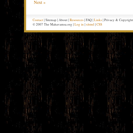
Next »
Contact
| Sitemap | About |
Resources
| FAQ |
Links
| Privacy & Copyrigh
© 2007 The Mahavamsa.org |
Log in
|
xhtml
|
CSS