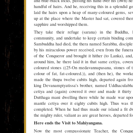
and blue-black locks, passing his hand over his (own) h
handful of hairs. And he, receiving this in a splendid 
laid the hairs upon a heap of many-coloured gems, sev
up at the place where the Master had sat, covered the
sapphire and worshipped them.
They take their refuge (sarana) in the Buddha, 
community, and undertake to keep certain binding c
Sambuddha had died, the thera named Sarabhu, disciple o
by his miraculous power received, even from the funeral
of the Conqueror and brought it hither (to Lanka), and,
around him, he there laid it in that same cetiya, cover
coloured stones ((25-On medavannapasana, stones of t
colour of fat, fat-coloured.)), and (then he), the work
made the thupa twelve cubits high, departed again fr
king Devanampiyatissa’s brother, named Uddhaculabh
cetiya and (again) covered it over and made it thirty
Dutthaga mani dwelling there while he made war upon
mantle cetiya over it eighty cubits high. Thus was 
completed. When he had thus made our island a fit dw
the mighty ruler, valiant as are great heroes, departed f
Here ends the Visit to Mahiyangana.
Now the most compassionate Teacher, the Conquer