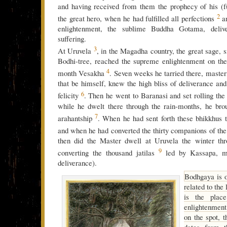
and having received from them the prophecy of his (f
2
the great hero, when he had fulfilled all perfections
an
enlightenment, the sublime Buddha Gotama, deliv
suffering.
3
At Uruvela
, in the Magadha country, the great sage, si
Bodhi-tree, reached the supreme enlightenment on the
4
month Vesakha
. Seven weeks he tarried there, master
that be himself, knew the high bliss of deliverance and 
6
felicity
. Then he went to Baranasi and set rolling the
while he dwelt there through the rain-months, he brou
7
arahantship
. When he had sent forth these bhikkhus t
and when he had converted the thirty companions of t
then did the Master dwell at Uruvela the winter thr
9
converting the thousand jatilas
led by Kassapa, ma
deliverance).
Bodhgaya is o
related to the 
is the plac
enlightenmen
on the spot, 
dates from t