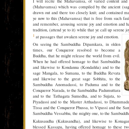
I will recite the Mahavamsa, of varied content and 
(Mahavamsa) which was compiled by the ancient (sag
drawn out and there too closely knit; and contained ma
ye now to this (Mahavamsa) that is free from such faul
and remember, arousing serene joy and emotion and h
tradition, (attend ye to it) while that ye call up serene 
1
at passages that awaken serene joy and emotion.
On seeing the Sambuddha Dipamkara, in olden
times, our Conqueror resolved to become a
Buddha, that he might release the world from evil.
When he had offered homage to that Sambuddha
and likewise to Kondanna (Kondañña) and to the
sage Mangala, to Sumana, to the Buddha Revata
and likewise to the great sage Sobhita, to the
Sambuddha Anomadassi, to Paduma and to the
Conqueror Narada, to the Sambuddha Padumuttara
and to the Tathagata Sumedha, and to Sujata, to
Piyadassi and to the Master Atthadassi, to Dhammadas
Tissa and the Conqueror Phussa, to Vipassi and the Sa
Sambuddha Vessabhu, the mighty one, to the Sambuddh
Kakusaudha (Kakusandha), and likewise to Konaga
blessed Kassapa, having offered homage to these tw