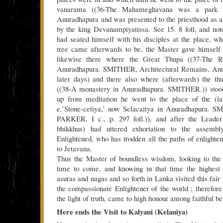
vanarama ((36-The Mahameghavana was a park so
Anuradhapura and was presented to the priesthood as 
by the king Devanampiyatissa. See 15. 8 foll, and note
had seated himself with his disciples at the place, w
tree came afterwards to be, the Master gave himself 
likewise there where the Great Thupa ((37-The R
Anuradhapura. SMITHER, Architectural Remains, Anur
later days) and there also where (afterwards) the t
((38-A monastery in Anuradhapura. SMITHER.)) stoo
up from meditation he went to the place of the (late
e.’Stone-cetiya,’ now Selacaitya in Anuradhapura. SM
PARKER, I c., p. 297 foll.)), and after the Leader
bhikkhus) had uttered exhortation to the assemb
Enlightened, who has trodden all the paths of enlighte
to Jetavana.
Thus the Master of boundless wisdom, looking to the 
time to come, and knowing in that time the highest 
asuras and nagas and so forth in Lanka visited this fair 
the compassionate Enlightener of the world ; therefore 
the light of truth, came to high honour among faithful be
Here ends the Visit to Kalyani (Kelaniya)