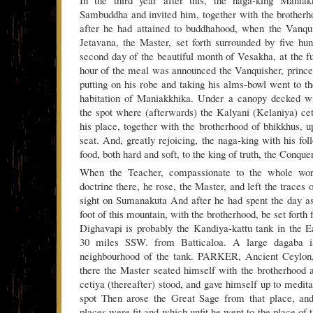
Sambuddha and invited him, together with the brotherho
after he had attained to buddhahood, when the Vanqu
Jetavana, the Master, set forth surrounded by five hu
second day of the beautiful month of Vesakha, at the 
hour of the meal was announced the Vanquisher, prince 
putting on his robe and taking his alms-bowl went to th
habitation of Maniakkhika. Under a canopy decked w
the spot where (afterwards) the Kalyani (Kelaniya) cet
his place, together with the brotherhood of bhikkhus, u
seat. And, greatly rejoicing, the naga-king with his fol
food, both hard and soft, to the king of truth, the Conquer
When the Teacher, compassionate to the whole wor
doctrine there, he rose, the Master, and left the traces o
sight on Sumanakuta And after he had spent the day as
foot of this mountain, with the brotherhood, be set forth
Dighavapi is probably the Kandiya-kattu tank in the E
30 miles SSW. from Batticaloa. A large dagaba i
neighbourhood of the tank. PARKER, Ancient Ceylon,
there the Master seated himself with the brotherhood 
cetiya (thereafter) stood, and gave himself up to medita
spot Then arose the Great Sage from that place, an
places were fit and which unfit he went to the place of