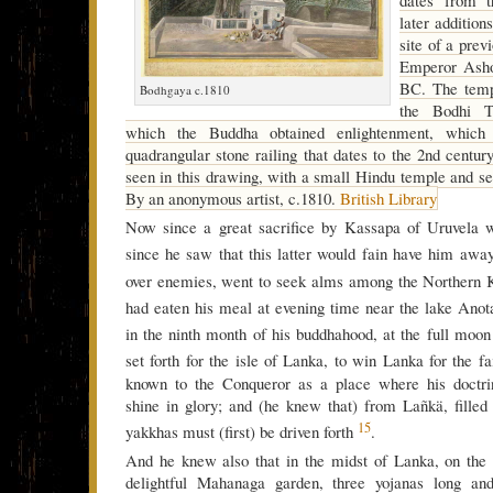
later addition
site of a prev
Emperor Asho
BC. The templ
Bodhgaya c.1810
the Bodhi T
which the Buddha obtained enlightenment, which
quadrangular stone railing that dates to the 2nd centu
seen in this drawing, with a small Hindu temple and sev
By an anonymous artist, c.1810.
British Library
Now since a great sacrifice by Kassapa of Uruvela 
since he saw that this latter would fain have him aw
over enemies, went to seek alms among the Northern
had eaten his meal at evening time near the lake Anot
in the ninth month of his buddhahood, at the full moo
set forth for the isle of Lanka, to win Lanka for the f
known to the Conqueror as a place where his doctrin
shine in glory; and (he knew that) from Lañkä, filled
15
yakkhas must (first) be driven forth
.
And he knew also that in the midst of Lanka, on the f
delightful Mahanaga garden, three yojanas long an