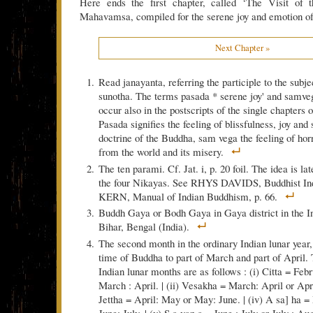
Here ends the first chapter, called ‘The Visit of t
Mahavamsa, compiled for the serene joy and emotion of 
Next Chapter »
Read janayanta, referring the participle to the subje
sunotha. The terms pasada * serene joy' and samve
occur also in the postscripts of the single chapters 
Pasada signifies the feeling of blissfulness, joy and 
doctrine of the Buddha, sam vega the feeling of hor
from the world and its misery.
The ten parami. Cf. Jat. i, p. 20 foil. The idea is la
the four Nikayas. See RHYS DAVIDS, Buddhist Indi
KERN, Manual of Indian Buddhism, p. 66.
Buddh Gaya or Bodh Gaya in Gaya district in the In
Bihar, Bengal (India).
The second month in the ordinary Indian lunar year,
time of Buddha to part of March and part of April.
Indian lunar months are as follows : (i) Citta = Feb
March : April. | (ii) Vesakha = March: April or April
Jettha = April: May or May: June. | (iv) A sa] ha =