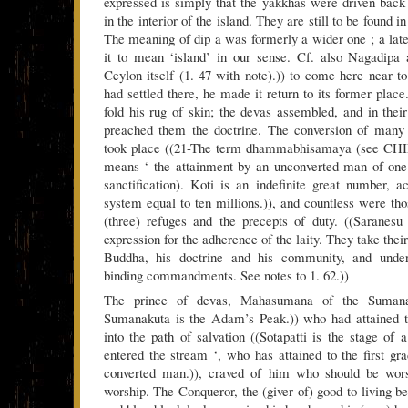
expressed is simply that the yakkhas were driven back t
in the interior of the island. They are still to be found i
The meaning of dip a was formerly a wider one ; a later
it to mean ‘island’ in our sense. Cf. also Nagadipa
Ceylon itself (1. 47 with note).)) to come here near 
had settled there, he made it return to its former plac
fold his rug of skin; the devas assembled, and in the
preached them the doctrine. The conversion of many k
took place ((21-The term dhammabhisamaya (see CHIL
means ‘ the attainment by an unconverted man of one 
sanctification). Koti is an indefinite great number, a
system equal to ten millions.)), and countless were t
(three) refuges and the precepts of duty. ((Saranesu 
expression for the adherence of the laity. They take thei
Buddha, his doctrine and his community, and under
binding commandments. See notes to 1. 62.))
The prince of devas, Mahasumana of the Sumana
Sumanakuta is the Adam’s Peak.)) who had attained to
into the path of salvation ((Sotapatti is the stage of
entered the stream ‘, who has attained to the first gra
converted man.)), craved of him who should be wors
worship. The Conqueror, the (giver of) good to living b