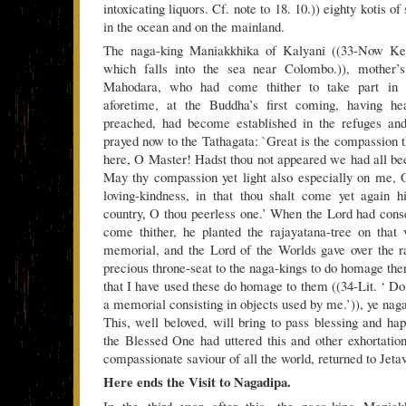
intoxicating liquors. Cf. note to 18. 10.)) eighty kotis of
in the ocean and on the mainland.
The naga-king Maniakkhika of Kalyani ((33-Now Kel
which falls into the sea near Colombo.)), mother’s
Mahodara, who had come thither to take part in 
aforetime, at the Buddha’s first coming, having he
preached, had become established in the refuges and
prayed now to the Tathagata: `Great is the compassion t
here, O Master! Hadst thou not appeared we had all b
May thy compassion yet light also especially on me, 
loving-kindness, in that thou shalt come yet again h
country, O thou peerless one.’ When the Lord had conse
come thither, he planted the rajayatana-tree on that
memorial, and the Lord of the Worlds gave over the r
precious throne-seat to the naga-kings to do homage th
that I have used these do homage to them ((34-Lit. ‘ D
a memorial consisting in objects used by me.’)), ye nag
This, well beloved, will bring to pass blessing and ha
the Blessed One had uttered this and other exhortation
compassionate saviour of all the world, returned to Jeta
Here ends the Visit to Nagadipa.
In the third year after this, the naga-king Maniak