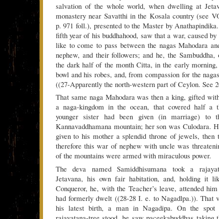
salvation of the whole world, when dwelling at Jet
monastery near Savatthi in the Kosala country (see 
p. 971 foll.), presented to the Master by Anathapindika. J
fifth year of his buddhahood, saw that a war, caused by
like to come to pass between the nagas Mahodara an
nephew, and their followers; and he, the Sambuddha, 
the dark half of the month Citta, in the early morning,
bowl and his robes, and, from compassion for the naga
((27-Apparently the north-western part of Ceylon. See 20
That same naga Mahodara was then a king, gifted with
a naga-kingdom in the ocean, that covered half a t
younger sister had been given (in marriage) to 
Kannavaddhamana mountain; her son was Culodara. Hi
given to his mother a splendid throne of jewels, then
therefore this war of nephew with uncle was threateni
of the mountains were armed with miraculous power.
The deva named Samiddhisumana took a rajayata
Jetavana, his own fair habitation, and, holding it l
Conqueror, he, with the Teacher’s leave, attended him
had formerly dwelt ((28-28 I. e. to Nagadlpa.)). That 
his latest birth, a man in Nagadipa. On the spot 
rajayatana-tree stood, he saw paceekabuddhas taking 