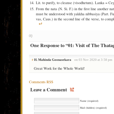
Lit. to purify, to cleanse (visodhetum). Lanka = Ce
From the nata (N. Si. F.) in the first line another n
must be understood with yakkha nibbasiya (Part. Fut.
vas, Caus.) in the second line of the verse, to comp
One Response to “01: Visit of The Thata
H. Mahinda Goonasekara
on 03 Nov 2020 at 3:58 pm
#
Great Work for the Whole World!
Comments RSS
Leave a Comment
Name (required)
Mail (hidden) (required)