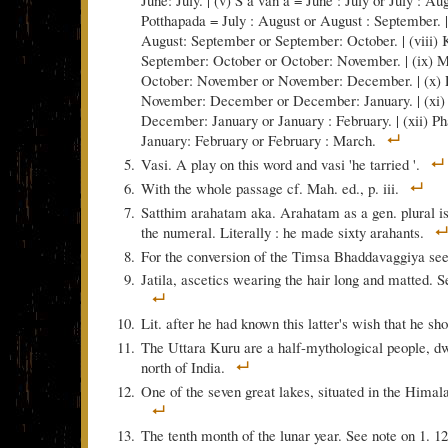
June: July. | (v) S a van a = June : July or July : Aug
Potthapada = July : August or August : September. |
August: September or September: October. | (viii) 
September: October or October: November. | (ix) 
October: November or November: December. | (x) 
November: December or December: January. | (xi
December: January or January : February. | (xii) P
January: February or February : March.
Vasi. A play on this word and vasi 'he tarried '.
With the whole passage cf. Mah. ed., p. iii.
Satthim arahatam aka. Arahatam as a gen. plural i
the numeral. Literally : he made sixty arahants.
For the conversion of the Timsa Bhaddavaggiya se
Jatila, ascetics wearing the hair long and matted. S
Lit. after he had known this latter's wish that he s
The Uttara Kuru are a half-mythological people, dw
north of India.
One of the seven great lakes, situated in the Hima
The tenth month of the lunar year. See note on 1. 12