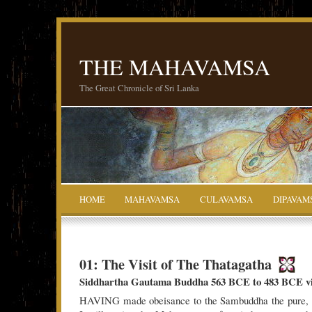
THE MAHAVAMSA
The Great Chronicle of Sri Lanka
HOME
MAHAVAMSA
CULAVAMSA
DIPAVAM
01: The Visit of The Thatagatha
Siddhartha Gautama Buddha 563 BCE to 483 BCE vis
HAVING made obeisance to the Sambuddha the pure, s