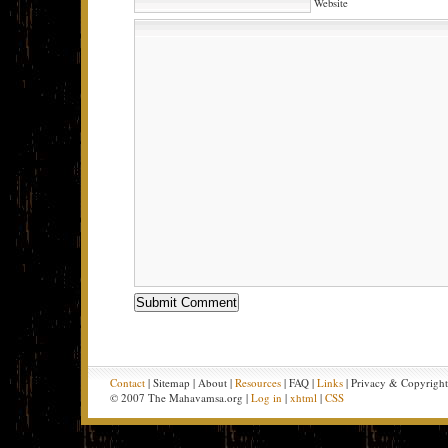
Website
Contact
| Sitemap | About |
Resources
| FAQ |
Links
| Privacy & Copyrigh
© 2007 The Mahavamsa.org |
Log in
|
xhtml
|
CSS