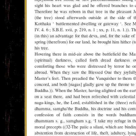
sight his heart was glad and he offered branches to 
Therefore he was reborn in that tree in the pleasant J
(the tree) stood afterwards outside at the side of t
Kotthaka ‘ battlemented dwelling or gateway ‘. See M
IV. 4. 6 ; S.B.E. xvii, p. 219, n. 1 ; xx, p. 11, n. 1.)).
(in this) an advantage for that deva, and, for the sake o
spring (therefrom) for our land, he brought him hithcr (t
his tree.
Hovering there in mid-air above the battlefield the M
(spiritual) darkness, called forth dread darkness 
comforting those who were distressed by terror he on
abroad. When they saw the Blessed One they joyfully
Master’s feet. Then preadied the Vanquisher to them th
concord, and both [nagas] gladly gave up the throne to 
Buddha.)). When the Master, having alighted on the eart
on a seat there, and had been refreshed with celestial
naga-kings, he, the Lord, established in the (three) ref
dhamma, samgha’the Buddha, his doctrine and his com
confession of faith consists in the words buddh
dhammam s. g., samgham s.g. ‘I take my refuge in the
moral precepts ((32-The paiic a silani, which are bindin
abstention from destruction of life, theft, adultery, lyi