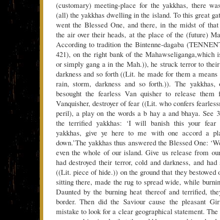
(customary) meeting-place for the yakkhas, there was
(all) the yakkhas dwelling in the island. To this great g
went the Blessed One, and there, in the midst of that
the air over their heads, at the place of the (future) 
According to tradition the Bintenne-dagaba (TENNENT,
421), on the right bank of the Mahawseliganga,which 
or simply gang a in the Mah.)), he struck terror to their
darkness and so forth ((Lit. he made for them a means o
rain, storm, darkness and so forth.)). The yakkhas,
besought the fearless Van quisher to release them 
Vanquisher, destroyer of fear ((Lit. who confers fearle
peril), a play on the words a b hay a and bhaya. See 37
the terrified yakkhas: ‘I will banish this your fear
yakkhas, give ye here to me with one accord a p
down.’The yakkhas thus answered the Blessed One: ‘We
even the whole of our island. Give us release from ou
had destroyed their terror, cold and darkness, and had 
((Lit. piece of hide.)) on the ground that they bestowed
sitting there, made the rug to spread wide, while burni
Daunted by the burning heat thereof and terrified, th
border. Then did the Saviour cause the pleasant Gir
mistake to look for a clear geographical statement. The