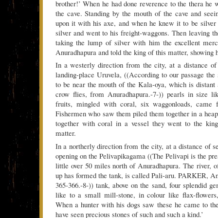
brother!’ When he had done reverence to the thera he
the cave. Standing by the mouth of the cave and seein
upon it with his axe, and when he knew it to be silver
silver and went to his freight-waggons. Then leaving 
taking the lump of silver with him the excellent mer
Anuradhapura and told the king of this matter, showing h
In a westerly direction from the city, at a distance of
landing-place Uruvela, ((According to our passage the
to be near the mouth of the Kala-oya, which is distant 
crow flies, from Anuradhapura.-7-)) pearls in size l
fruits, mingled with coral, six waggonloads, came f
Fishermen who saw them piled them together in a heap,
together with coral in a vessel they went to the kin
matter.
In a northerly direction from the city, at a distance of 
opening on the Pelivapikagama ((The Pelivapi is the pr
little over 50 miles north of Anuradhapura. The river,
up has formed the tank, is called Pali-aru. PARKER, An
365-366.-8-)) tank, above on the sand, four splendid g
like to a small mill-stone, in colour like flax-flowers,
When a hunter with his dogs saw these he came to the
have seen precious stones of such and such a kind.’