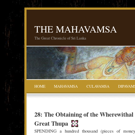
THE MAHAVAMSA
The Great Chronicle of Sri Lanka
HOME
MAHAVAMSA
CULAVAMSA
DIPAVAM
28: The Obtaining of the Wherewithal 
Great Thupa
SPENDING a hundred thousand (pieces of money)