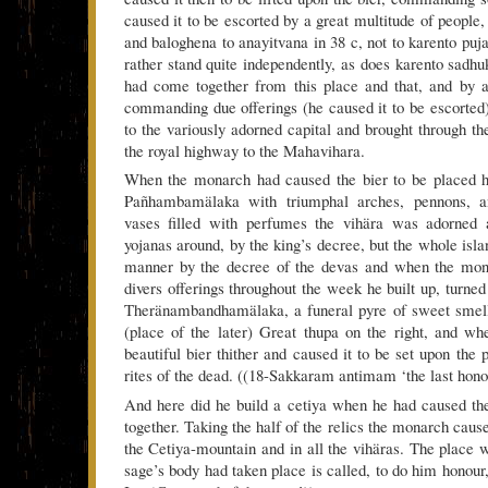
caused it to be escorted by a great multitude of people,
and baloghena to anayitvana in 38 c, not to karento puj
rather stand quite independently, as does karento sadhu
had come together from this place and that, and by a
commanding due offerings (he caused it to be escorted)
to the variously adorned capital and brought through th
the royal highway to the Mahavihara.
When the monarch had caused the bier to be placed h
Pañhambamälaka with triumphal arches, pennons, a
vases filled with perfumes the vihära was adorned 
yojanas around, by the king’s decree, but the whole isl
manner by the decree of the devas and when the m
divers offerings throughout the week he built up, turned
Theränambandhamälaka, a funeral pyre of sweet smell
(place of the later) Great thupa on the right, and w
beautiful bier thither and caused it to be set upon the 
rites of the dead. ((18-Sakkaram antimam ‘the last hono
And here did he build a cetiya when he had caused the
together. Taking the half of the relics the monarch cause
the Cetiya-mountain and in all the vihäras. The place w
sage’s body had taken place is called, to do him honour