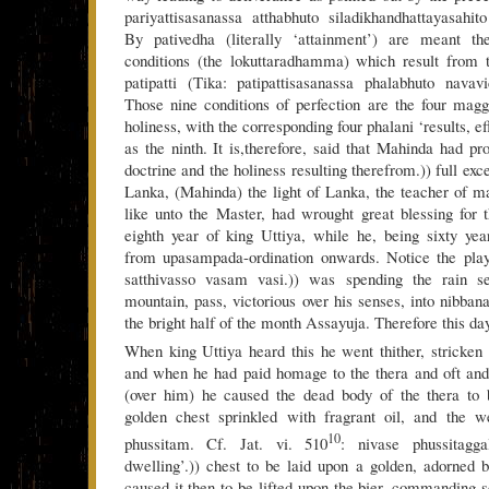
pariyattisasanassa atthabhuto siladikhandhattayasahi
By pativedha (literally ‘attainment’) are meant th
conditions (the lokuttaradhamma) which result from 
patipatti (Tika: patipattisasanassa phalabhuto navav
Those nine conditions of perfection are the four magg
holiness, with the corresponding four phalani ‘results, e
as the ninth. It is,therefore, said that Mahinda had p
doctrine and the holiness resulting therefrom.)) full exce
Lanka, (Mahinda) the light of Lanka, the teacher of m
like unto the Master, had wrought great blessing for t
eighth year of king Uttiya, while he, being sixty ye
from upasampada-ordination onwards. Notice the pla
satthivasso vasam vasi.)) was spending the rain s
mountain, pass, victorious over his senses, into nibban
the bright half of the month Assayuja. Therefore this da
When king Uttiya heard this he went thither, stricken 
and when he had paid homage to the thera and oft and
(over him) he caused the dead body of the thera to b
golden chest sprinkled with fragrant oil, and the w
10
phussitam. Cf. Jat. vi. 510
: nivase phussitagga
dwelling’.)) chest to be laid upon a golden, adorned
caused it then to be lifted upon the bier, commanding