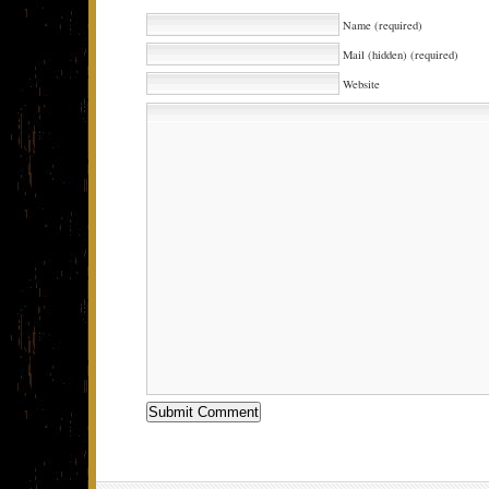
Name (required)
Mail (hidden) (required)
Website