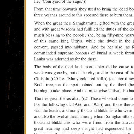
I.e. ‘Courtyard of the sage.’))
From that time onwards they used to bring the dead b
three yojanas around to this spot and there to burn them.
When the great theri Samghamitta, gifted with the gr
and with great wisdom had fulfilled the duties of the d
much blessing to the people, she, being fifty-nine years
of this same king Uttiya, while she dwelt in the p
convent, passed into nibbana. And for her also, as f
commanded supreme honours of burial a week throu
Lanka was adorned as for the thera.
The body of the theri laid upon a bier did he cause 
week was gone by, out of the city; and to the east of t
Cittisala ((20-I.e. ‘Many-coloured hall.)) (of later time
Bodhi-tree, on the spot pointed out by the theri (he
burning to take place. And the most wise Uttiya also had
The five great theras also, ((21-Those who had come t
For the following cf. 19.66 and 19.5.)) and those ther
was the leader, and many thousand bhikkhus who were 
and also the twelve theris among whom Samghamitta st
thousand bhikkhunis who were freed from the äsava
great learning and deep insight had expounded the 