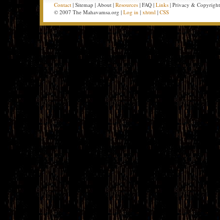
Contact
| Sitemap | About |
Resources
| FAQ |
Links
| Privacy & Copyrigh
© 2007 The Mahavamsa.org |
Log in
|
xhtml
|
CSS