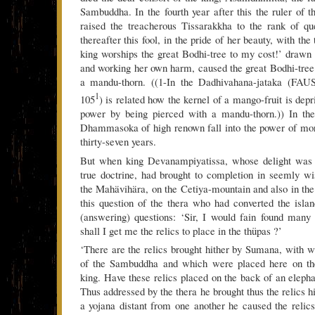
Sambuddha. In the fourth year after this the ruler o
raised the treacherous Tissarakkha to the rank of qu
thereafter this fool, in the pride of her beauty, with the
king worships the great Bodhi-tree to my cost!’ drawn 
and working her own harm, caused the great Bodhi-tree
a mandu-thorn. ((1-In the Dadhivahana-jataka (FAUS
1
105
) is related how the kernel of a mango-fruit is depr
power by being pierced with a mandu-thorn.)) In the 
Dhammasoka of high renown fall into the power of mor
thirty-seven years.
But when king Devanampiyatissa, whose delight was i
true doctrine, had brought to completion in seemly wi
the Mahävihära, on the Cetiya-mountain and also in t
this question of the thera who had converted the isla
(answering) questions: ‘Sir, I would fain found many
shall I get me the relics to place in the thüpas ?’
‘There are the relics brought hither by Sumana, with wh
of the Sambuddha and which were placed here on th
king. Have these relics placed on the back of an elepha
Thus addressed by the thera he brought thus the relics h
a yojana distant from one another he caused the relics