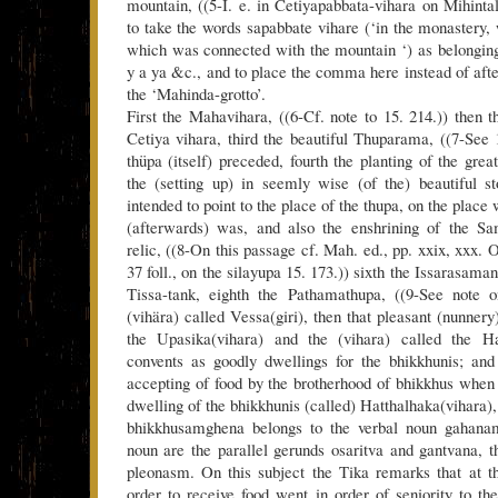
mountain, ((5-I. e. in Cetiyapabbata-vihara on Mihinta
to take the words sapabbate vihare (‘in the monastery,
which was connected with the mountain ‘) as belonging 
y a ya &c., and to place the comma here instead of afte
the ‘Mahinda-grotto’.
First the Mahavihara, ((6-Cf. note to 15. 214.)) then
Cetiya vihara, third the beautiful Thuparama, ((7-See 
thüpa (itself) preceded, fourth the planting of the great
the (setting up) in seemly wise (of the) beautiful s
intended to point to the place of the thupa, on the place
(afterwards) was, and also the enshrining of the Sa
relic, ((8-On this passage cf. Mah. ed., pp. xxix, xxx. 
37 foll., on the silayupa 15. 173.)) sixth the Issarasama
Tissa-tank, eighth the Pathamathupa, ((9-See note o
(vihära) called Vessa(giri), then that pleasant (nunne
the Upasika(vihara) and the (vihara) called the Ha
convents as goodly dwellings for the bhikkhunis; and
accepting of food by the brotherhood of bhikkhus when 
dwelling of the bhikkhunis (called) Hatthalhaka(vihara)
bhikkhusamghena belongs to the verbal noun gahanam
noun are the parallel gerunds osaritva and gantvana, t
pleonasm. On this subject the Tika remarks that at t
order to receive food went in order of seniority to th