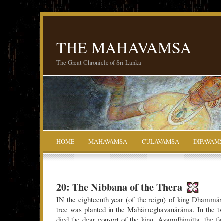
THE MAHAVAMSA
The Great Chronicle of Sri Lanka
HOME
MAHAVAMSA
CULAVAMSA
DIPAVAM
20: The Nibbana of the Thera
IN the eighteenth year (of the reign) of king Dhammä
tree was planted in the Mahämeghavanäräma. In the tw
died the dear consort of the king, Asamdhimitta, the fai