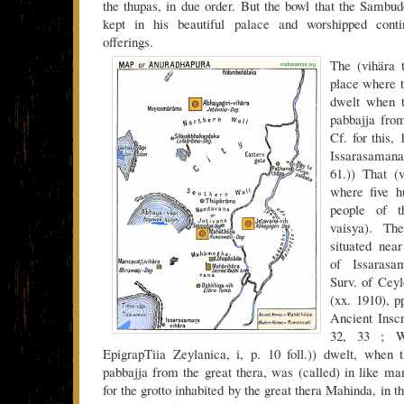
the thupas, in due order. But the bowl that the Sambu
kept in his beautiful palace and worshipped conti
offerings.
The (vihära t
place where t
dwelt when t
pabbajja from
Cf. for this,
Issarasamanak
61.)) That (v
where five hu
people of t
vaisya). The
situated nea
of Issarasa
Surv. of Cey
(xx. 1910), 
Ancient Inscr
32, 33 ; 
EpigrapTiia Zeylanica, i, p. 10 foll.)) dwelt, when 
pabbajja from the great thera, was (called) in like ma
for the grotto inhabited by the great thera Mahinda, in t