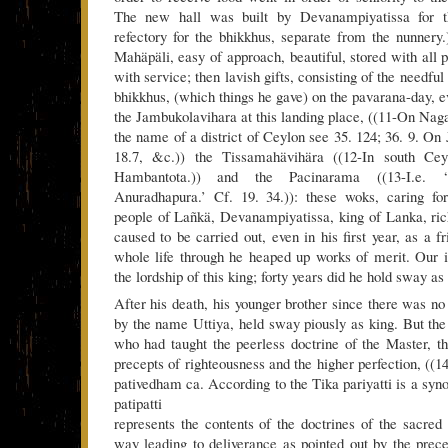
The new hall was built by Devanampiyatissa for th
refectory for the bhikkhus, separate from the nunnery.)
Mahäpäli, easy of approach, beautiful, stored with all 
with service; then lavish gifts, consisting of the needful
bhikkhus, (which things he gave) on the pavarana-day, e
the Jambukolavihara at this landing place, ((11-On Naga
the name of a district of Ceylon see 35. 124; 36. 9. On
18.7, &c.)) the Tissamahävihära ((12-In south Cey
Hambantota.)) and the Pacinarama ((13-I.e. 
Anuradhapura.’ Cf. 19. 34.)): these woks, caring for
people of Lañkä, Devanampiyatissa, king of Lanka, rich
caused to be carried out, even in his first year, as a fr
whole life through he heaped up works of merit. Our i
the lordship of this king; forty years did he hold sway as
After his death, his younger brother since there was no
by the name Uttiya, held sway piously as king. But the
who had taught the peerless doctrine of the Master, th
precepts of righteousness and the higher perfection, ((1
pativedham ca. According to the Tika pariyatti is a syn
patipatti
represents the contents of the doctrines of the sacred 
way leading to deliverance as pointed out by the prece