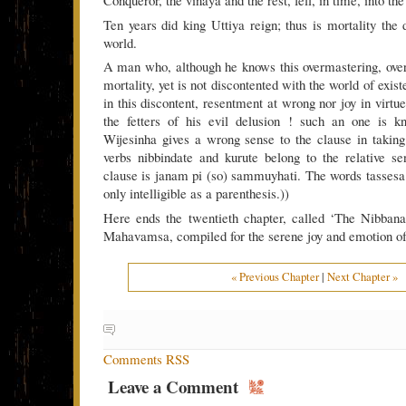
Conqueror, the vinaya and the rest, fell, in time, into th
Ten years did king Uttiya reign; thus is mortality the 
world.
A man who, although he knows this overmastering, over
mortality, yet is not discontented with the world of exis
in this discontent, resentment at wrong nor joy in virtue
the fetters of his evil delusion ! such an one is kn
Wijesinha gives a wrong sense to the clause in taking
verbs nibbindate and kurute belong to the relative s
clause is janam pi (so) sammuyhati. The words tassesa
only intelligible as a parenthesis.))
Here ends the twentieth chapter, called ‘The Nibbana
Mahavamsa, compiled for the serene joy and emotion of 
« Previous Chapter
|
Next Chapter »
Comments RSS
Leave a Comment