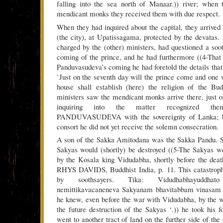
falling into the sea north of Manaar.)) river; when
mendicant monks they received them with due respect.
When they had inquired about the capital, they arrived
(the city), at Upatissagama, protected by the devatas.
charged by the (other) ministers, had questioned a soo
coming of the prince, and he had furthermore ((4-That i
Panduvasudeva’s coming he had foretold the details that 
`Just on the seventh day will the prince come and one w
house shall establish (here) the religion of the B
ministers saw the mendicant monks arrive there, just o
inquiring into the matter recognized the
PANDUVASUDEVA with the sovereignty of Lanka; bu
consort he did not yet receive the solemn consecration.
A son of the Sakka Amitodana was the Sakka Pandu. Si
Sakyas would (shortly) be destroyed ((5-The Sakyas w
by the Kosala king Vidudabha, shortly before the dea
RHYS DAVIDS, Buddhist India, p. 11. This catastrophe
by soothsayers. Tika: Vidudhabhayuddha
nemittikavacaneneva Sakyanam bhavitabbam vinasam ja
he knew, even before the war with Vidudabha, by the w
the future destruction of the Sakyas ‘.)) he took his 
went to another tract of land on the further side of th