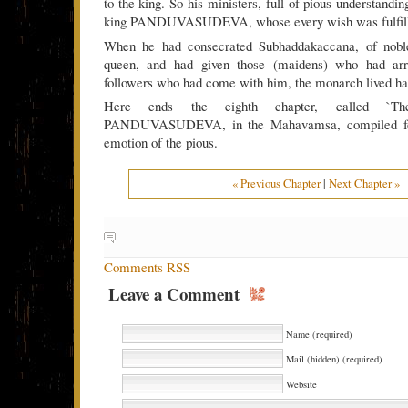
to the king. So his ministers, full of pious understandin
king PANDUVASUDEVA, whose every wish was fulfill
When he had consecrated Subhaddakaccana, of noble
queen, and had given those (maidens) who had arr
followers who had come with him, the monarch lived ha
Here ends the eighth chapter, called `Th
PANDUVASUDEVA, in the Mahavamsa, compiled for
emotion of the pious.
« Previous Chapter
|
Next Chapter »
Comments RSS
Leave a Comment
Name (required)
Mail (hidden) (required)
Website