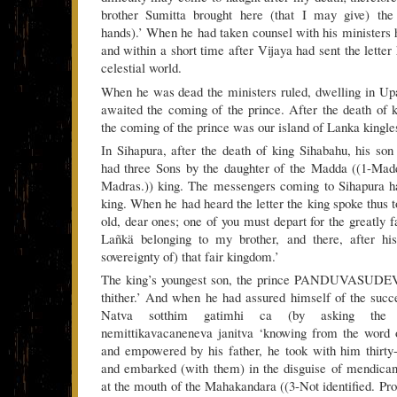
brother Sumitta brought here (that I may give) the
hands).’ When he had taken counsel with his ministers h
and within a short time after Vijaya had sent the lette
celestial world.
When he was dead the ministers ruled, dwelling in Up
awaited the coming of the prince. After the death of 
the coming of the prince was our island of Lanka kingles
In Sihapura, after the death of king Sihabahu, his so
had three Sons by the daughter of the Madda ((1-Ma
Madras.)) king. The messengers coming to Sihapura ha
king. When he had heard the letter the king spoke thus t
old, dear ones; one of you must depart for the greatly 
Lañkä belonging to my brother, and there, after hi
sovereignty of) that fair kingdom.’
The king’s youngest son, the prince PANDUVASUDEVA,
thither.’ And when he had assured himself of the succe
Natva sotthim gatimhi ca (by asking the so
nemittikavacaneneva janitva ‘knowing from the word o
and empowered by his father, he took with him thirty
and embarked (with them) in the disguise of mendica
at the mouth of the Mahakandara ((3-Not identified. Pro