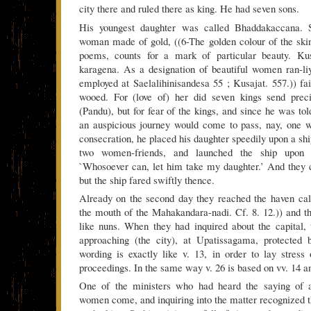
city there and ruled there as king. He had seven sons.
His youngest daughter was called Bhaddakaccana.
woman made of gold, ((6-The golden colour of the ski
poems, counts for a mark of particular beauty. Kus
karagena. As a designation of beautiful women ran-li
employed at Saelalihinisandesa 55 ; Kusajat. 557.)) fa
wooed. For (love of) her did seven kings send preci
(Pandu), but for fear of the kings, and since he was tol
an auspicious journey would come to pass, nay, one wi
consecration, he placed his daughter speedily upon a ship
two women-friends, and launched the ship upon 
`Whosoever can, let him take my daughter.’ And they c
but the ship fared swiftly thence.
Already on the second day they reached the haven c
the mouth of the Mahakandara-nadi. Cf. 8. 12.)) and t
like nuns. When they had inquired about the capital, 
approaching (the city), at Upatissagama, protected 
wording is exactly like v. 13, in order to lay stress 
proceedings. In the same way v. 26 is based on vv. 14 a
One of the ministers who had heard the saying of a
women come, and inquiring into the matter recognized