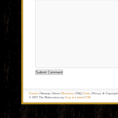
Contact
| Sitemap | About |
Resources
| FAQ |
Links
| Privacy & Copyrigh
© 2007 The Mahavamsa.org |
Log in
|
xhtml
|
CSS