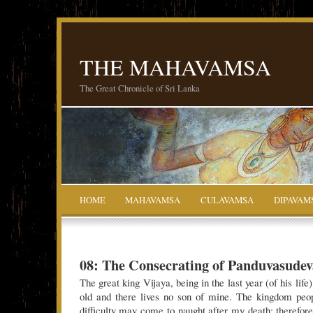
THE MAHAVAMSA
The Great Chronicle of Sri Lanka
HOME
MAHAVAMSA
CULAVAMSA
DIPAVAM
08: The Consecrating of Panduvasudev
The great king Vijaya, being in the last year (of his lif
old and there lives no son of mine. The kingdom peop
difficulty may come to naught after my death; therefor