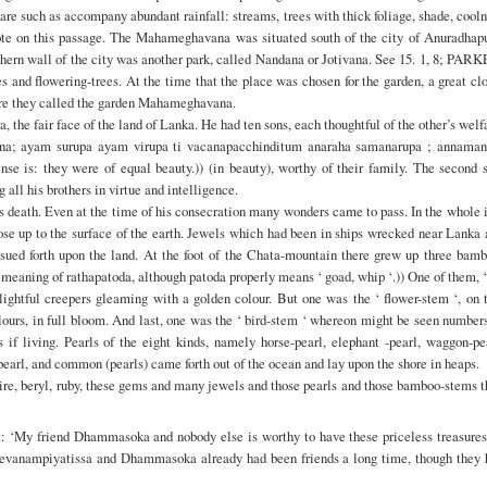
s are such as accompany abundant rainfall: streams, trees with thick foliage, shade, cool
 note on this passage. The Mahameghavana was situated south of the city of Anuradhapu
ern wall of the city was another park, called Nandana or Jotivana. See 15. 1, 8; PAR
s and flowering-trees. At the time that the place was chosen for the garden, a great cl
fore they called the garden Mahameghavana.
 the fair face of the land of Lanka. He had ten sons, each thoughtful of the other’s welf
anna; ayam surupa ayam virupa ti vacanapacchinditum anaraha samanarupa ; annaman
e is: they were of equal beauty.)) (in beauty), worthy of their family. The second s
l his brothers in virtue and intelligence.
ath. Even at the time of his consecration many wonders came to pass. In the whole i
ose up to the surface of the earth. Jewels which had been in ships wrecked near Lanka
ssued forth upon the land. At the foot of the Chata-mountain there grew up three bamb
 meaning of rathapatoda, although patoda properly means ‘ goad, whip ‘.)) One of them, 
elightful creepers gleaming with a golden colour. But one was the ‘ flower-stem ‘, on 
lours, in full bloom. And last, one was the ‘ bird-stem ‘ whereon might be seen number
if living. Pearls of the eight kinds, namely horse-pearl, elephant -pearl, waggon-pe
-pearl, and common (pearls) came forth out of the ocean and lay upon the shore in heaps.
hire, beryl, ruby, these gems and many jewels and those pearls and those bamboo-stems 
: ‘My friend Dhammasoka and nobody else is worthy to have these priceless treasures 
 Devanampiyatissa and Dhammasoka already had been friends a long time, though they 