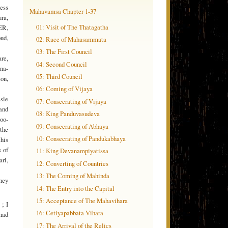
ness
Mahavamsa Chapter 1-37
ra,
01: Visit of The Thatagatha
KER,
oud,
02: Race of Mahasammata
03: The First Council
are,
04: Second Council
na-
05: Third Council
on,
06: Coming of Vijaya
sle
07: Consecrating of Vijaya
 and
08: King Panduvasudeva
oo-
09: Consecrating of Abhaya
‘the
10: Consecrating of Pandukabhaya
this
s of
11: King Devanampiyatissa
arl,
12: Converting of Countries
13: The Coming of Mahinda
they
14: The Entry into the Capital
15: Acceptance of The Mahavihara
; I
16: Cetiyapabbata Vihara
had
17: The Arrival of the Relics