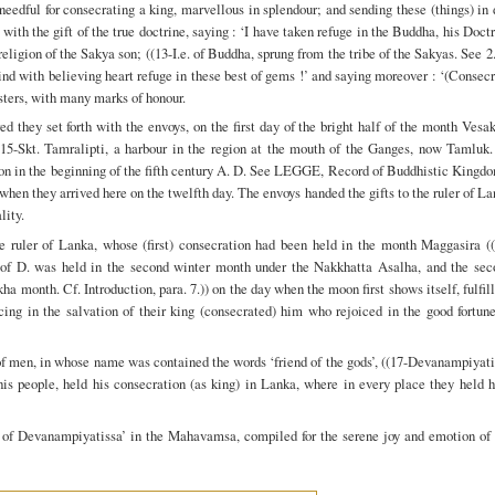
 needful for consecrating a king, marvellous in splendour; and sending these (things) in
 with the gift of the true doctrine, saying : ‘I have taken refuge in the Buddha, his Doct
religion of the Sakya son; ((13-I.e. of Buddha, sprung from the tribe of the Sakyas. See 2
ind with believing heart refuge in these best of gems !’ and saying moreover : ‘(Consec
isters, with many marks of honour.
 they set forth with the envoys, on the first day of the bright half of the month Vesa
(15-Skt. Tamralipti, a harbour in the region at the mouth of the Ganges, now Tamluk.
on in the beginning of the fifth century A. D. See LEGGE, Record of Buddhistic Kingdo
 when they arrived here on the twelfth day. The envoys handed the gifts to the ruler of L
lity.
he ruler of Lanka, whose (first) consecration had been held in the month Maggasira ((
on of D. was held in the second winter month under the Nakkhatta Asalha, and the sec
ha month. Cf. Introduction, para. 7.)) on the day when the moon first shows itself, fulfil
ing in the salvation of their king (consecrated) him who rejoiced in the good fortune
of men, in whose name was contained the words ‘friend of the gods’, ((17-Devanampiyat
his people, held his consecration (as king) in Lanka, where in every place they held 
g of Devanampiyatissa’ in the Mahavamsa, compiled for the serene joy and emotion of 