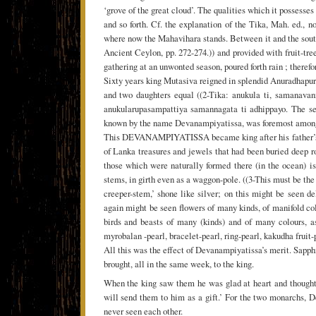
‘grove of the great cloud’. The qualities which it possesse
and so forth. Cf. the explanation of the Tika, Mah. ed.,
where now the Mahavihara stands. Between it and the south
Ancient Ceylon, pp. 272-274.)) and provided with fruit-tree
gathering at an unwonted season, poured forth rain ; there
Sixty years king Mutasiva reigned in splendid Anuradhapura,
and two daughters equal ((2-Tika: anukula ti, samanav
anukularupasampattiya samannagata ti adhippayo. The sens
known by the name Devanampiyatissa, was foremost among al
This DEVANAMPIYATISSA became king after his father’s de
of Lanka treasures and jewels that had been buried deep r
those which were naturally formed there (in the ocean) i
stems, in girth even as a waggon-pole. ((3-This must be the
creeper-stem,’ shone like silver; on this might be seen d
again might be seen flowers of many kinds, of manifold co
birds and beasts of many (kinds) and of many colours, as 
myrobalan -pearl, bracelet-pearl, ring-pearl, kakudha fruit
All this was the effect of Devanampiyatissa’s merit. Sapp
brought, all in the same week, to the king.
When the king saw them he was glad at heart and thought
will send them to him as a gift.’ For the two monarchs,
never seen each other.