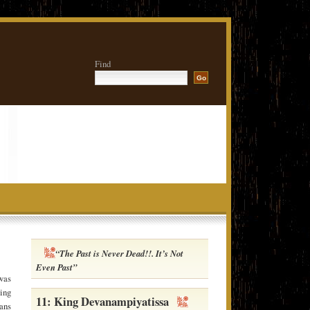
Find
“The Past is Never Dead!!. It’s Not
Even Past”
was
wing
11: King Devanampiyatissa
ans