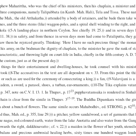
ephew Maharittha, who was the chief of his ministers, then his chaplain, a minister and
a’s three companions, namely Talipabbata (in Kamb. Mah. Hali), Tela and Tissa. These n
the Mah., the old Atthakatha.)) attended by a body of retainers, and he bade them take 
nes, and the three stems (like) waggon-poles, and a spiral shell winding to the right, and
ola ((5-A landing-place in northern Ceylon. See chiefly 19. 25.)) and in seven days 
11. 38.)) in safety, and from thence in seven days more had come to Pataliputta, they 
w them he rejoiced greatly. Thinking: ‘Here I have no such precious things’ the mona
his army, on the brahman the dignity of chaplain, to the minister he gave the rank of st
haracteristic, and throwing light on court-life in India, chiefly in the fifth century A. D.
e custom, just as at the present day.))
 things for their entertainment and dwelling-houses, he took counsel with his minist
 took ((8-The accusatives in the text are all dependent on v. 33. From this point the th
or such as are used for the ceremony of consecrating a king.)) a fan, ((9-Valavijani is a 
diadem, a sword, a parasol, shoes, a turban, ear-ornaments, ((10-The Tika explains vat
23
. 347, note on C.V. I. 13. 1. In Thupav., p. 17
pupphavatamsaka is rendered in Sinhal
17-19
hain is clear from the simile in Thupav. 3
. The Buddha Dipamkara winds the gir
10
a about a bunch of flowers. The same simile occurs Mahabodhiv., ed. STRONG, p. 62
;
ad thus, Mah. ed., p. 355, line 29.))) a pitcher, yellow sandalwood, a set of garments that
the nagas, red-coloured earth, water from the lake Anotatta and also water from the Gan
wards the right, dakkhinavatto ; cf. v. 22.)) a maiden in the flower of her youth, utensil
o-balans and precious ambrosial healing herbs, sixty times one hundred waggon loads