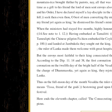
mountain-rice brought thither by parrots, nay, all that was
time as a gift to his friend the lord of men sent envoys also
and his Order, I have declared myself a lay-disciple in the 
foll.)) seek then even thou, O best of men converting thy m
my friend yet again as king,’ he dismissed his friend’s min
When the ministers had stayed five months, highly honoured
((14-See note to 1. 12.)) Having embarked at Tamalitti (
Tamralipti the Chinese pilgrim Fa-hien embarked for Ceyl
p. 100.)) and landed at Jambukola they sought out the king,
; the ruler of Lanka made them welcome with great hospita
But the envoys most faithful to their king consecrated t
According to the Dip. 11. 14 and 38, the first coronati
coronation on the twelfth day of the bright half of the Vesak
the charge of Dhammasoka, yet again as king, they rejoic
Lanka.
Thus on the full-moon day of the month Vesakha the ruler 
means ‘Tissa, friend of the gods’.)) bestowing good upon 
festival.
Here ends the eleventh chapter, called ‘The Consecratin
pious.