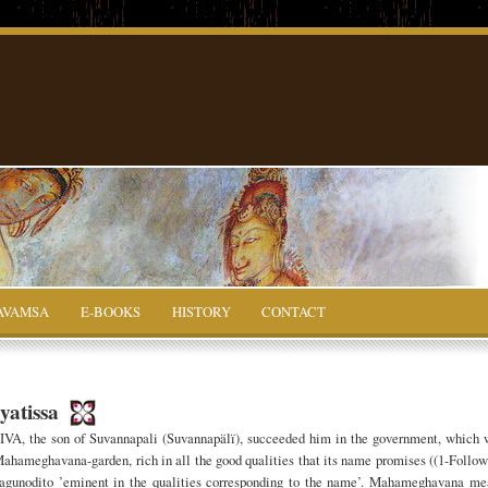
AVAMSA
E-BOOKS
HISTORY
CONTACT
yatissa
A, the son of Suvannapali (Suvannapälï), succeeded him in the government, which 
l Mahameghavana-garden, rich in all the good qualities that its name promises ((1-Follo
gunodito ’eminent in the qualities corresponding to the name’. Mahameghavana me