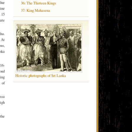
 due
36: The Thirteen Kings
rine
37: King Mahasena
. 15
rate
kha.
 At
ms,
anka
16-
ond
Historic photographs of Sri Lanka
ling
 of
issa
high
the