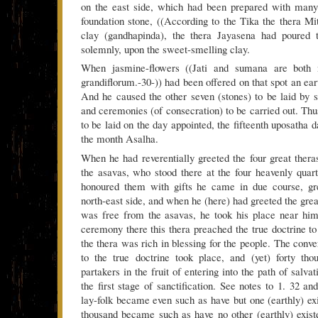
on the east side, which had been prepared with many 
foundation stone, ((According to the Tika the thera M
clay (gandhapinda), the thera Jayasena had poured t
solemnly, upon the sweet-smelling clay.
When jasmine-flowers ((Jati and sumana are both
grandiflorum.-30-)) had been offered on that spot an ea
And he caused the other seven (stones) to be laid by s
and ceremonies (of consecration) to be carried out. Thu
to be laid on the day appointed, the fifteenth uposatha d
the month Asalha.
When he had reverentially greeted the four great the
the asavas, who stood there at the four heavenly qua
honoured them with gifts he came in due course, grea
north-east side, and when he (here) had greeted the gre
was free from the asavas, he took his place near him.
ceremony there this thera preached the true doctrine to
the thera was rich in blessing for the people. The conve
to the true doctrine took place, and (yet) forty t
partakers in the fruit of entering into the path of salva
the first stage of sanctification. See notes to 1. 32 a
lay-folk became even such as have but one (earthly) ex
thousand became such as have no other (earthly) exis