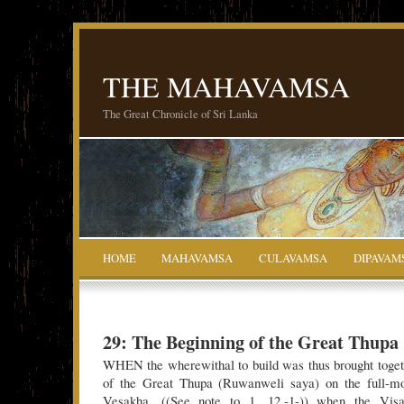
THE MAHAVAMSA
The Great Chronicle of Sri Lanka
HOME
MAHAVAMSA
CULAVAMSA
DIPAVAM
29: The Beginning of the Great Thupa
WHEN the wherewithal to build was thus brought toget
of the Great Thupa (Ruwanweli saya) on the full-m
Vesakha, ((See note to 1. 12.-1-)) when the Visak