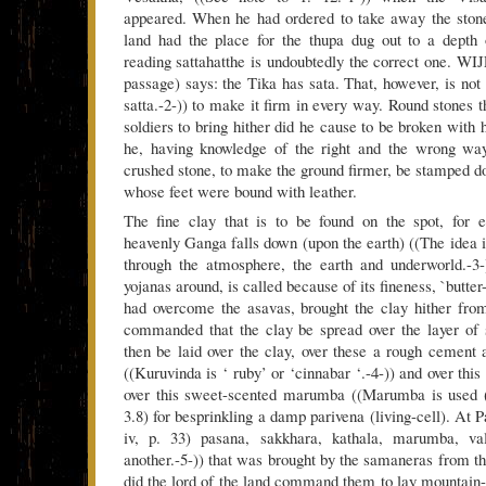
appeared. When he had ordered to take away the stone 
land had the place for the thupa dug out to a depth 
reading sattahatthe is undoubtedly the correct one. WI
passage) says: the Tika has sata. That, however, is not 
satta.-2-)) to make it firm in every way. Round stones
soldiers to bring hither did he cause to be broken with
he, having knowledge of the right and the wrong wa
crushed stone, to make the ground firmer, be stamped d
whose feet were bound with leather.
The fine clay that is to be found on the spot, for 
heavenly Ganga falls down (upon the earth) ((The idea i
through the atmosphere, the earth and underworld.-3-
yojanas around, is called because of its fineness, `butt
had overcome the asavas, brought the clay hither fro
commanded that the clay be spread over the layer of 
then be laid over the clay, over these a rough cement a
((Kuruvinda is ‘ ruby’ or ‘cinnabar ‘.-4-)) and over this
over this sweet-scented marumba ((Marumba is used (
3.8) for besprinkling a damp parivena (living-cell). At P
iv, p. 33) pasana, sakkhara, kathala, marumba, va
another.-5-)) that was brought by the samaneras from t
did the lord of the land command them to lay mountain-c