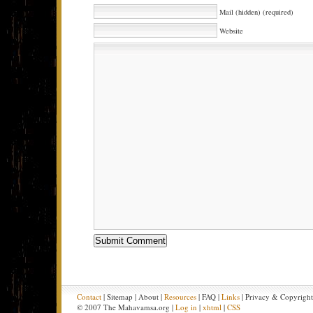
Mail (hidden) (required)
Website
Contact
| Sitemap | About |
Resources
| FAQ |
Links
| Privacy & Copyrigh
© 2007 The Mahavamsa.org |
Log in
|
xhtml
|
CSS