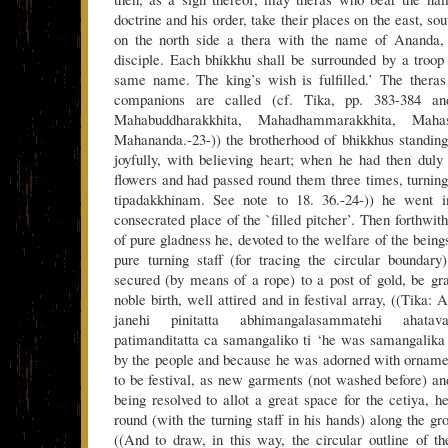
doctrine and his order, take their places on the east, so
on the north side a thera with the name of Ananda,
disciple. Each bhikkhu shall be surrounded by a troo
same name. The king’s wish is fulfilled.’ The theras
companions are called (cf. Tika, pp. 383-384 an
Mahabuddharakkhita, Mahadhammarakkhita, Mahas
Mahananda.-23-)) the brotherhood of bhikkhus standin
joyfully, with believing heart; when he had then duly
flowers and had passed round them three times, turning 
tipadakkhinam. See note to 18. 36.-24-)) he went i
consecrated place of the `filled pitcher’. Then forthwit
of pure gladness he, devoted to the welfare of the bein
pure turning staff (for tracing the circular boundar
secured (by means of a rope) to a post of gold, be gr
noble birth, well attired and in festival array, ((Tika:
janehi pinitatta abhimangalasammatehi ahatava
patimanditatta ca samangaliko ti ‘he was samangalika
by the people and because he was adorned with orname
to be festival, as new garments (not washed before) and
being resolved to allot a great space for the cetiya, 
round (with the turning staff in his hands) along the g
((And to draw, in this way, the circular outline of th