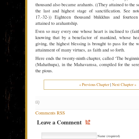
thousand also became arahants. ((They attained to the s
the last and highest stage of sanctification. See no
17.-32-)) Eighteen thousand bhikkhus and fourteen
attained to arahantship.
Even so may every one whose heart is inclined to (fai
knowing that by a benefactor of mankind, whose hea
giving, the highest blessing is brought to pass for the w
attainment of many virtues, as faith and so forth.
Here ends the twenty-ninth chapter, called ‘The beginni
(Mahathupa), in the Mahavamsa, compiled for the sere
the pious.
« Previous Chapter
|
Next Chapter »
Comments RSS
Leave a Comment
Name (required)