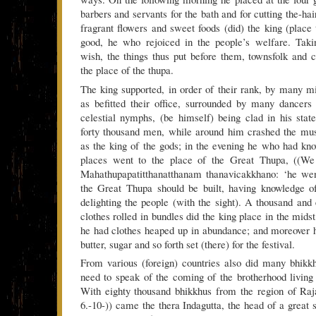
barbers and servants for the bath and for cutting the-hai
fragrant flowers and sweet foods (did) the king (place 
good, he who rejoiced in the people’s welfare. Takin
wish, the things thus put before them, townsfolk and 
the place of the thupa.
The king supported, in order of their rank, by many min
as befitted their office, surrounded by many dancers 
celestial nymphs, (be himself) being clad in his stat
forty thousand men, while around him crashed the mus
as the king of the gods; in the evening he who had know
places went to the place of the Great Thupa, ((We 
Mahathupapatitthanatthanam thanavicakkhano: ‘he we
the Great Thupa should be built, having knowledge of (
delighting the people (with the sight). A thousand and
clothes rolled in bundles did the king place in the midst
he had clothes heaped up in abundance; and moreover h
butter, sugar and so forth set (there) for the festival.
From various (foreign) countries also did many bhikk
need to speak of the coming of the brotherhood living
With eighty thousand bhikkhus from the region of Raj
6.-10-)) came the thera Indagutta, the head of a great 