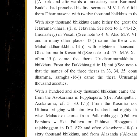
((A park and afterwards a monastery near Baranasi
Buddha had preached his first sermon. M.V. I. 6. 6 foll
thera Dhammasena with twelve thousand bhikkhus to the 
With sixty thousand bhikkhus came hither the great th
Jetarama-vihara. ((I. e. Jetavana. See note to 1. 44.-1
(monastery) in Vesali ((See note to 4. 9. Also M.V. VI.
and in many other places.-13-)) came the thera Urub
Mahabuddharakkhita.-14-)) with eighteen thousan
Ghositarama in Kosambi ((See note to 4. 17 ; M.V. X. 1.
often.-15-)) came the thera Urudhammarakkhita w
bhikkhus. From the Dakkhinagiri in Ujjeni ((See note to
that the names of the three theras in 33, 34, 35, con
dhamma, samgha.-16-)) came the thera Urusamgha
thousand ascetics.
With a hundred and sixty thousand bhikkhus came the
from the Asokarama in Pupphapura. ((I.e. Pataliputta ; 
Asokarama, cf. 5. 80.-17-)) From the Kasmira co
Uttinna bringing with him two hundred and eighty t
wise Mahadeva came from Pallavabhogga ((Pallava
Persians = Skt. Pallava or Pahlava. Bhoggam is
rajabhoggam in D.I. 879 and often elsewhere.-18-)) 
sixty thousand bhikkhus, and from Alasanda ((Alexand