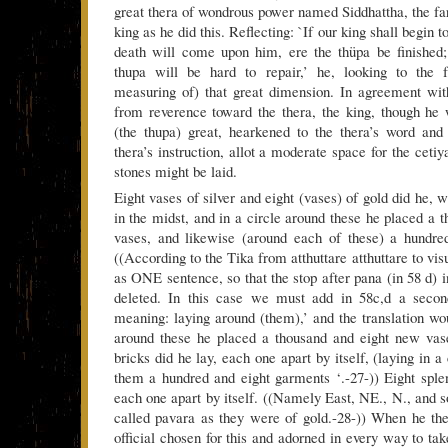
great thera of wondrous power named Siddhattha, the far
king as he did this. Reflecting: `If our king shall begin t
death will come upon him, ere the thüpa be finished;
thupa will be hard to repair,’ he, looking to the f
measuring of) that great dimension. In agreement wit
from reverence toward the thera, the king, though he
(the thupa) great, hearkened to the thera’s word and
thera’s instruction, allot a moderate space for the cetiy
stones might be laid.
Eight vases of silver and eight (vases) of gold did he, w
in the midst, and in a circle around these he placed a 
vases, and likewise (around each of these) a hundre
((According to the Tika from atthuttare atthuttare to vi
as ONE sentence, so that the stop after pana (in 58 d) i
deleted. In this case we must add in 58c,d a secon
meaning: laying around (them),’ and the translation wou
around these he placed a thousand and eight new vase
bricks did he lay, each one apart by itself, (laying in a
them a hundred and eight garments ‘.-27-)) Eight splen
each one apart by itself. ((Namely East, NE., N., and s
called pavara as they were of gold.-28-)) When he 
official chosen for this and adorned in every way to ta