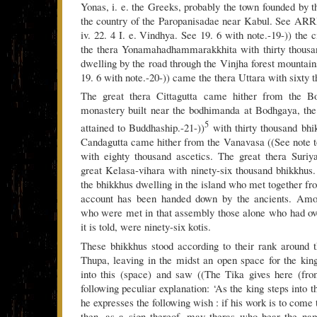
Yonas, i. e. the Greeks, probably the town founded by 
the country of the Paropanisadae near Kabul. See ARR
iv. 22. 4 I. e. Vindhya. See 19. 6 with note.-19-)) the
the thera Yonamahadhammarakkhita with thirty thousa
dwelling by the road through the Vinjha forest mountain
19. 6 with note.-20-)) came the thera Uttara with sixty 
The great thera Cittagutta came hither from the B
monastery built near the bodhimanda at Bodhgaya, t
5
attained to Buddhaship.-21-))
with thirty thousand bhi
Candagutta came hither from the Vanavasa ((See note to
with eighty thousand ascetics. The great thera Suri
great Kelasa-vihara with ninety-six thousand bhikkhus
the bhikkhus dwelling in the island who met together fro
account has been handed down by the ancients. Amon
who were met in that assembly those alone who had ov
it is told, were ninety-six kotis.
These bhikkhus stood according to their rank around 
Thupa, leaving in the midst an open space for the kin
into this (space) and saw ((The Tika gives here (fro
following peculiar explanation: ‘As the king steps into t
he expresses the following wish : if his work is to come 
then, as a sign thereof, may theras who bear the na