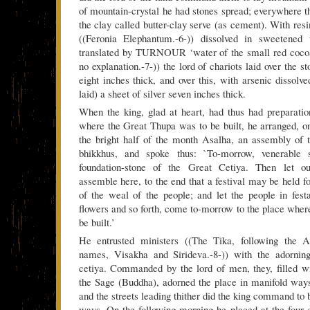
of mountain-crystal he had stones spread; everywhere t
the clay called butter-clay serve (as cement). With resin
((Feronia Elephantum.-6-)) dissolved in sweetened 
translated by TURNOUR ‘water of the small red cocoa
no explanation.-7-)) the lord of chariots laid over the s
eight inches thick, and over this, with arsenic dissolv
laid) a sheet of silver seven inches thick.
When the king, glad at heart, had thus had preparati
where the Great Thupa was to be built, he arranged, on
the bright half of the month Asalha, an assembly of 
bhikkhus, and spoke thus: `To-morrow, venerable s
foundation-stone of the Great Cetiya. Then let o
assemble here, to the end that a festival may be held f
of the weal of the people; and let the people in festa
flowers and so forth, come to-morrow to the place wher
be built.’
He entrusted ministers ((The Tika, following the At
names, Visakha and Sirideva.-8-)) with the adornin
cetiya. Commanded by the lord of men, they, filled w
the Sage (Buddha), adorned the place in manifold way
and the streets leading thither did the king command to
ways. On the following morning he placed at the four 