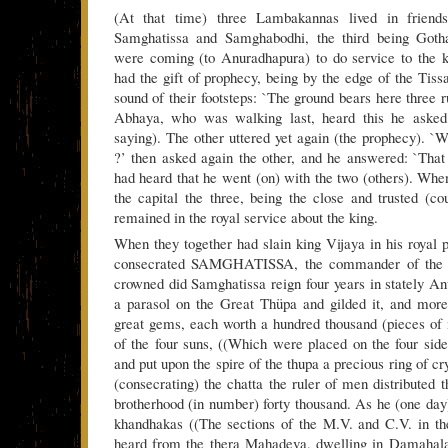
(At that time) three Lambakannas lived in friend
Samghatissa and Samghabodhi, the third being Got
were coming (to Anuradhapura) to do service to the 
had the gift of prophecy, being by the edge of the Tissa
sound of their footsteps: `The ground bears here three r
Abhaya, who was walking last, heard this he asked
saying). The other uttered yet again (the prophecy). `
?’ then asked again the other, and he answered: `That
had heard that he went (on) with the two (others). Wh
the capital the three, being the close and trusted (cou
remained in the royal service about the king.
When they together had slain king Vijaya in his royal p
consecrated SAMGHATISSA, the commander of the t
crowned did Samghatissa reign four years in stately A
a parasol on the Great Thüpa and gilded it, and more
great gems, each worth a hundred thousand (pieces of
of the four suns, ((Which were placed on the four sides
and put upon the spire of the thupa a precious ring of cry
(consecrating) the chatta the ruler of men distributed 
brotherhood (in number) forty thousand. As he (one day)
khandhakas ((The sections of the M.V. and C.V. in th
heard from the thera Mahadeva, dwelling in Damahalak