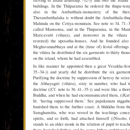
striving to attain arhatship.’-32-)) and over the island
buildings. In the Thüparama he ordered the thupa-tem
also in the Ambatthala-monastery of the ther
Therambatthalaka is without doubt the Ambatthala-thu
Mahinda on the Cetiya-mountain. See note to 34. 71.-
called Manisoma, and in the Thuparama, in the Man
Maricavatti (vihara), and moreover in the vihara
restored) the uposatha-houses. And he founded also
Meghavannabhaya and at the (time of) festal offerings 
the vihära he distributed the six garments to thirty tho
on the island, whom he had assembled.
In like manner he appointed then a great Vesakha-festi
35.-34-)) and yearly did he distribute the six garmen
Purifying the doctrine by suppression of heresy he seiz
the Abhayagiri (vihära), sixty in number, who had t
doctrine ((Cf. note to 36. 41.-35-)) and were like a thor
Buddha, and when he had excommunicated them, ((Kat
lit. ‘having suppressed them.’ See papakanam niggahe
banished them to the further coast. A bhikkhu from t
Samghamitta, who was versed in the teachings conce
spirits, and so forth, had attached himself ((Nissito
stands to an older monk in the relation of pupil to teach
thera banished thither, and he came hither embittered a