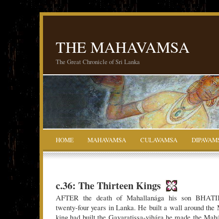
THE MAHAVAMSA
The Great Chronicle of Sri Lanka
HOME
MAHAVAMSA
CULAVAMSA
DIPAVAM
c.36: The Thirteen Kings
AFTER the death of Mahallanága his son BHAT
twenty-four years in Lanka. He built a wall around th
king had built the Gavaratissa-vihára he made the Mah