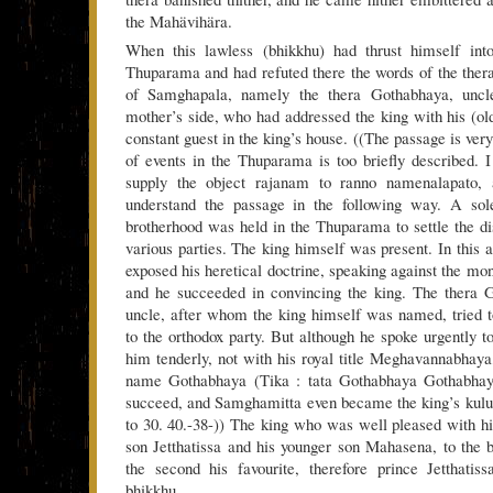
the Mahävihära.
When this lawless (bhikkhu) had thrust himself int
Thuparama and had refuted there the words of the thera 
of Samghapala, namely the thera Gothabhaya, uncl
mother’s side, who had addressed the king with his (
constant guest in the king’s house. ((The passage is ver
of events in the Thuparama is too briefly described. 
supply the object rajanam to ranno namenalapato,
understand the passage in the following way. A so
brotherhood was held in the Thuparama to settle the d
various parties. The king himself was present. In thi
exposed his heretical doctrine, speaking against the mo
and he succeeded in convincing the king. The thera G
uncle, after whom the king himself was named, tried t
to the orthodox party. But although he spoke urgently t
him tenderly, not with his royal title Meghavannabhaya,
name Gothabhaya (Tika : tata Gothabhaya Gothabhaya 
succeed, and Samghamitta even became the king’s kulu
to 30. 40.-38-)) The king who was well pleased with hi
son Jetthatissa and his younger son Mahasena, to the
the second his favourite, therefore prince Jetthatiss
bhikkhu.