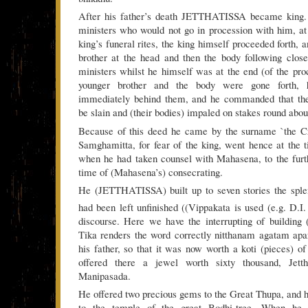
After his father’s death JETTHATISSA became king. 
ministers who would not go in procession with him, at
king’s funeral rites, the king himself proceeded forth, 
brother at the head and then the body following clos
ministers whilst he himself was at the end (of the pro
younger brother and the body were gone forth, 
immediately behind them, and he commanded that the
be slain and (their bodies) impaled on stakes round about
Because of this deed he came by the surname `the Cr
Samghamitta, for fear of the king, went hence at the t
when he had taken counsel with Mahasena, to the furt
time of (Mahasena’s) consecrating.
He (JETTHATISSA) built up to seven stories the sple
had been left unfinished ((Vippakata is used (e.g. D.I.
discourse. Here we have the interrupting of building 
Tika renders the word correctly nitthanam agatam apar
his father, so that it was now worth a koti (pieces)
offered there a jewel worth sixty thousand, Jett
Manipasada.
He offered two precious gems to the Great Thupa, and h
to the temple of the great Bodhi-tree. When he 