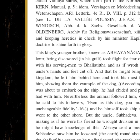
called Vaitulya-sutras, which form part of the North
KERN, Manual, p. 5 ; idem, Verslagen en Mededeelin
Wetenschapen, Afd. Letterk., 4e R., D. VIII, p. 312 
(see L. DE LA VALLÉE POUSSIN, J.E.A.S. 190
WINDISCH, Abh. d. k. Sachs. Gesellsch. d. W
OLDENBERG, Archiv für Religionswissenschaft, xiii,
and keeping heretics in check by his minister Kapi
doctrine to shine forth in glory.
This king’s younger brother, known as ABHAYANÁGA,
lover, being discovered (in his guilt) took flight for fear
with his serving-men to Bhallatittha and as if wroth
uncle’s hands and feet cut off. And that he might bring
kingdom, he left him behind here and took his most f
him, showing them the example of the dog, ((Accordin
was about to embark on the ship, he had chided and p
had with him. Nevertheless the animal followed him, 
he said to his followers, ‘Even as this dog, you m
unchangeable fidelity.’-16-)) and he himself took ship
went to the other shore. But the uncle, Subhadeva,
making as if he were his friend he wrought division in
he might have knowledge of this, Abhaya sent a mes
Subhadeva saw him he loosened (the earth) round abou
the shaft of his spear, as he walked round (the tree), 