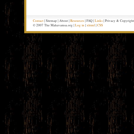
Contact
| Sitemap | About |
Resources
| FAQ |
Links
| Privacy & Copyrigh
© 2007 The Mahavamsa.org |
Log in
|
xhtml
|
CSS