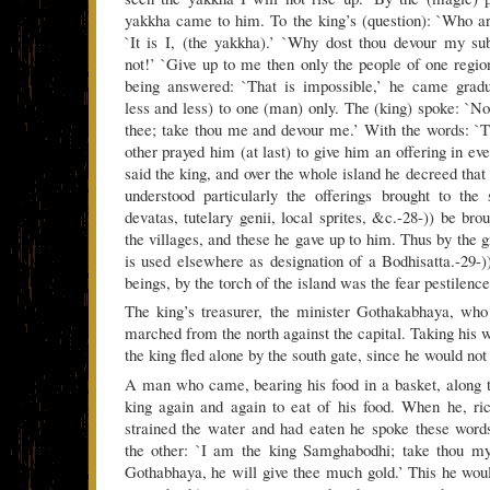
yakkha came to him. To the king’s (question): `Who a
`It is I, (the yakkha).’ `Why dost thou devour my s
not!’ `Give up to me then only the people of one region
being answered: `That is impossible,’ he came grad
less and less) to one (man) only. The (king) spoke: `No
thee; take thou me and devour me.’ With the words: `Th
other prayed him (at last) to give him an offering in ever
said the king, and over the whole island he decreed that 
understood particularly the offerings brought to the s
devatas, tutelary genii, local sprites, &c.-28-)) be bro
the villages, and these he gave up to him. Thus by the 
is used elsewhere as designation of a Bodhisatta.-29-)
beings, by the torch of the island was the fear pestilenc
The king’s treasurer, the minister Gothakabhaya, wh
marched from the north against the capital. Taking his 
the king fled alone by the south gate, since he would not
A man who came, bearing his food in a basket, along t
king again and again to eat of his food. When he, ri
strained the water and had eaten he spoke these word
the other: `I am the king Samghabodhi; take thou m
Gothabhaya, he will give thee much gold.’ This he woul