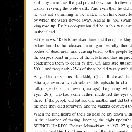
earth lay there thus the god poured down rain forthwith
Lanka, reviving the wide earth. And even then he did n
he was not swimming in the water. Then his counsello
by which the water flowed away. And as he now swam i
king rose up. By his compassion did he in this way aver
in the island.
At the news: `Rebels are risen here and there,’ the king
before him, but he released them again secretly; then d
bodies of dead men, and causing terror to the people b
the corpses burnt in place of the rebels and thus inspire
condemned them to death by fire. Cf. also sule uttaseti
50011 and frequently.-25-)) of these he did wawy with t
A yakkha known as Ratakkhi, ((I.e. ‘Red-eye.’ Per
Attanagaluvamsa which relates this episode in chap.
foll.), speaks of a fever (jararoga) beginning wit
eyes.-26-)) who had come hither, made red the eyes o
there. If the people did but see one another and did but 
the eyes they died forthwith, and the yakkha devoured th
When the king heard of their distress he lay down with
in the chamber of fasting, keeping the eight uposatha
SPENCE HARDY, Eastern Monachism, p. 237.-27-)) (an
seen the yakkha I will not rise up.’ By the (magic) 