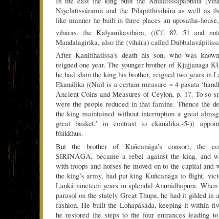
In the east the king built the Anulatissapabbata (vih
Niyelatissárama and the Pilapitthivihára as well as 
like manner he built in three places an uposatha-house,
viháras, the Kalyanikavihára, ((Cf. 82. 51 and not
Mandalagirika, also the (vihára) called Dubbalavápitiss
After Kanitthatissa’s death his son, who was k
reigned one year. The younger brother of Kjujjan
he had slain the king his brother, reigned two years in 
Ekanálika ((Nail is a certain measure = 4 pasata ‘ha
Ancient Coins and Measures of Ceylon, p. 17. To so sm
were the people reduced in that famine. Thence the de
the king maintained without interruption a great almsgi
great basket,’ in contrast to ekanalika.-5-)) appoi
bhikkhus.
But the brother of Kuñcanága’s consort, the c
SIRINÁGA, became a rebel against the king, and 
with troops and horses he moved on to the capital and w
the king’s army, had put king Kuñcanága to flight, vict
Lanká nineteen years in splendid Anurádhapura. When 
parasol on the stately Great Thupa, he had it gilded in
fashion. He built the Lohapásáda, keeping it within fiv
he restored the steps to the four entrances leading to