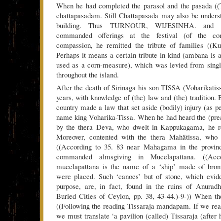
When he had completed the parasol and the pasada ((T
chattapasadam. Still Chattapasada may also be unders
building. Thus TURNOUR, WIJESINHA. and my
commanded offerings at the festival (of the con
compassion, he remitted the tribute of families ((K
Perhaps it means a certain tribute in kind (ambana is 
used as a corn-measure), which was levied from single
throughout the island.
After the death of Sirinaga his son TISSA (Voharikatis
years, with knowledge of (the) law and (the) tradition. B
country made a law that set aside (bodily) injury (as p
name king Voharika-Tissa. When he had heard the (prea
by the thera Deva, who dwelt in Kappukagama, he res
Moreover, contented with the thera Mahätissa, who
((According to 35. 83 near Mahagama in the provinc
commanded almsgiving in Mucelapattana. ((Acc
mucelapattana is the name of a ‘ship’ made of bron
were placed. Such ‘canoes’ but of stone, which evid
purpose, are, in fact, found in the ruins of Anur
Buried Cities of Ceylon, pp. 38, 43-44.)-9-)) When t
((Following the reading Tissaraja mandapam. If we r
we must translate ‘a pavilion (called) Tissaraja (after 