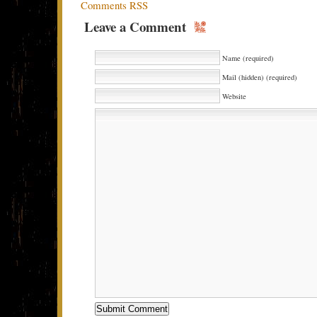
Comments RSS
Leave a Comment
Name (required)
Mail (hidden) (required)
Website