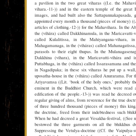
a pavilion in the two great viharas ((I.e. the Mahav
vihara.-11-)) and in the eastern temple of the great
images, and had built also the Sattapannakapasada, g
appointed every month a thousand (pieces of money) ((
articles of clothing.-12-)) for the Mahavihara. In the A
the (vihära) called Dakkhinamula, in the Maricavatti-v
called Kulalitissa, in the Mahiyangana-vihara, in
Mahagamanaga, in the (viháras) called Mahanagatissa,
parasols to their eight thupas. In the Mulanagasenap
Dakkhina (vihara), in the Maricavatti-vihára and i
Puttabhaga, in the (vihära) called Issarasamana and th
in Nagadipaka; in these six viharas he put up a wall
uposatha-house in the (vihära) called Anurarama. For 
Ariyavamsa ((Lit. ‘book of the holy ones,’ probably the
eminent in the Buddhist Church, which were read al
edification of the people.-13-)) was read he decreed o
regular giving of alms, from reverence for the true doct
of three hundred thousand (pieces of money) this kin
the doctrine, freed from their indebtedness such bhi
When he had decreed a great Vesakha-festival, ((See no
bestowed the three garments on all the bhikkhus dw
Suppressing the Vetulya-doctrine ((Cf. the Vaipulya-