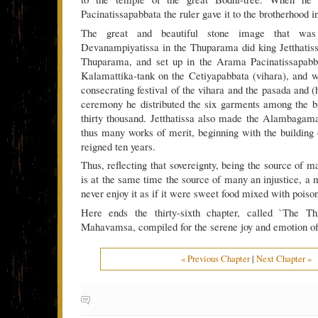
Pacinatissapabbata the ruler gave it to the brotherhood in
The great and beautiful stone image that wa
Devanampiyatissa in the Thuparama did king Jetthatis
Thuparama, and set up in the Arama Pacinatissapabb
Kalamattika-tank on the Cetiyapabbata (vihara), and 
consecrating festival of the vihara and the pasada and 
ceremony he distributed the six garments among the b
thirty thousand. Jetthatissa also made the Alambagam
thus many works of merit, beginning with the building 
reigned ten years.
Thus, reflecting that sovereignty, being the source of m
is at the same time the source of many an injustice, a 
never enjoy it as if it were sweet food mixed with poison
Here ends the thirty-sixth chapter, called `The Th
Mahavamsa, compiled for the serene joy and emotion of 
« Previous Chapter
|
Next Chapter »