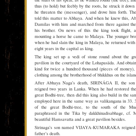
thus (to hold) but feebly by the roots, he struck it down
he threaten the (messenger), and drove him forth. T
told this matter to Abhaya. And when he knew this, 
Damilas with him and marched from there against the 
his brother. On news of this the king took flight, a
mounting a horse he came to Malaya. The younger bro
when he had slain the king in Malaya, he returned with
eight years in the capital as king.
The king set up a vedi of stone round about the gr
pavilion in the courtyard of the Lohapasäda. And obtai
kind for twice a hundred thousand (pieces of money), h
clothing among the brotherhood of bhikkhus on the islan
After Abhaya Naga’s death, SIRINÁGA II, the son o
reigned two years in Lanka. When he had restored the
great Bodhi-tree, then did this king also build in the sa
employed here in the same way as valikangana in 33. 3
of the great Bodhi-tree, to the south of the Muce
paraphrased in the Tika by dakkhinadisabhage, cf. M
beautiful Hamsavatta and a great pavilion besides.
Sirinaga’s son named VIJAYA-KUMARAKA reigned fo
father’s death.