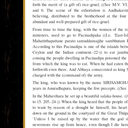
forth the merit of (a gift of) rice-gruel, ((See M.V. VI.
and 6. The scene of the exhortation is Andhakavind
believing, distributed to the brotherhood at the fou
abundant and well-prepared gift of rice-gruel.
From time to time the king, with the women of the ro
ministers, used to go to Pacinadipaka ((I.e. ‘East-I
Mahatitthapattane parato samuddamajjhe sambhutam 
According to this Pacinadipa is one of the islands betw
Ceylon and the Indian continent.-22-)) to eat jambu
coming the people dwelling in Pacinadipa poisoned the f
from which the king was to eat. When he had eaten th
forthwith even there. And Abhaya consecrated as kin
charged with the (command of) the army.
The king, who was known by the name SIRISAMGH
years in Anuradhapura, keeping the five precepts. ((See n
In the Mahavihara he set up a beautiful salaka-house. (
to 15. 205.-24-)) When the king heard that the people o
to want by reason of a drought he himself, his heart
down on the ground in the courtyard of the Great Thüpa
`Unless I be raised up by the water that the god s
nevermore rise up from hence, even though I die here