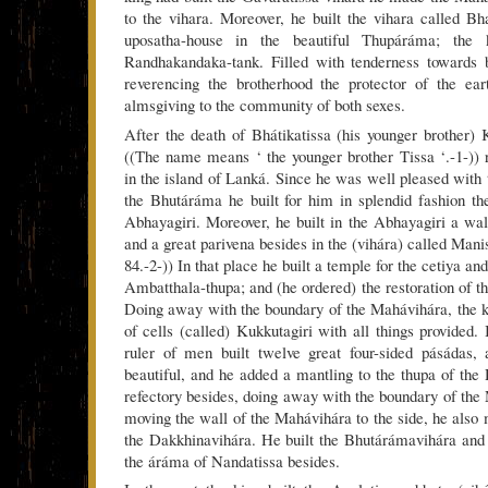
to the vihara. Moreover, he built the vihara called Bha
uposatha-house in the beautiful Thupáráma; the
Randhakandaka-tank. Filled with tenderness towards 
reverencing the brotherhood the protector of the e
almsgiving to the community of both sexes.
After the death of Bhátikatissa (his younger brot
((The name means ‘ the younger brother Tissa ‘.-1-)) 
in the island of Lanká. Since he was well pleased with
the Bhutáráma he built for him in splendid fashion t
Abhayagiri. Moreover, he built in the Abhayagiri a wal
and a great parivena besides in the (vihára) called Mani
84.-2-)) In that place he built a temple for the cetiya an
Ambatthala-thupa; and (he ordered) the restoration of t
Doing away with the boundary of the Mahávihára, the ki
of cells (called) Kukkutagiri with all things provided.
ruler of men built twelve great four-sided pásádas,
beautiful, and he added a mantling to the thupa of the
refectory besides, doing away with the boundary of t
moving the wall of the Mahávihára to the side, he also 
the Dakkhinavihára. He built the Bhutárámavihára an
the áráma of Nandatissa besides.