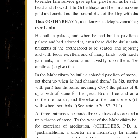
to render him service gave up the ghost even as he sat.
head and showed it to Gothabhaya and he, in amazemen
gold and carried out the funeral rites of the king with du
Thus GOTHABHAYA, also known as Meghavannabhaya, 
over Lanka.
He built a palace, and when he had built a pavilion 
palace and had adorned it, even there did he daily invi
bhikkhus of the brotherhood to be seated, and rejoicin
and with foods excellent and of many kinds, both hard a
garments, he bestowed alms lavishly upon them. Tw
continue (to give) thus.
In the Mahavihara he built a splendid pavilion of stone
set them up when he had changed them.’ In Skt. parivart
with pari) has the same meaning.-30-)) the pillars of 
up a vedi of stone for the great Bodhi -tree and an 
northern entrance, and likewise at the four corners (of
with wheel-symbols. ((See note to 30. 92.-31-))
At three entrances he made three statues of stone and a
up a throne of stone. To the west of the Mahävihära he l
for exercises of meditation, ((CHILDEBS, P.D. s
‘padhanabhumi, a cloister in a monastery for monk